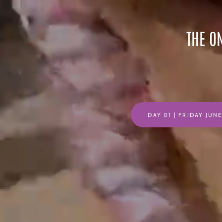
THE O
DAY 01 | FRIDAY JUN