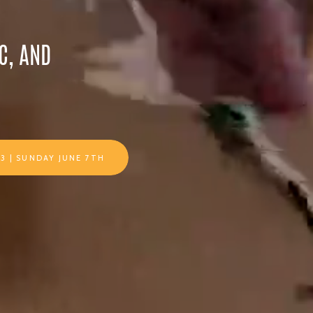
C, AND
03 | SUNDAY JUNE 7TH