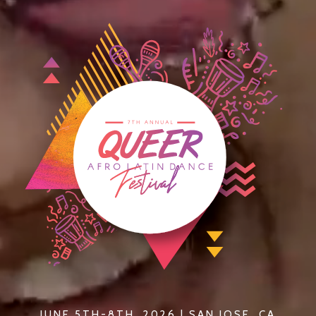
JUNE 5TH-8TH, 2026 | SAN JOSE, CA