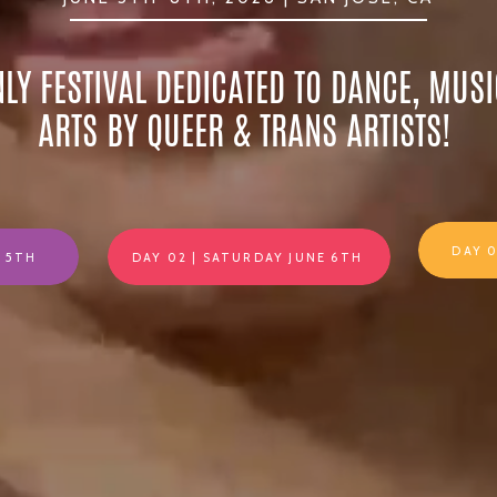
NLY FESTIVAL DEDICATED TO DANCE, MUSI
ARTS BY QUEER & TRANS ARTISTS!
DAY 
E 5TH
DAY 02 | SATURDAY JUNE 6TH